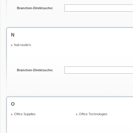
Branchen-Direktsuche:
N
Nail studio's
Branchen-Direktsuche:
O
Office Supplies
Office Technologies