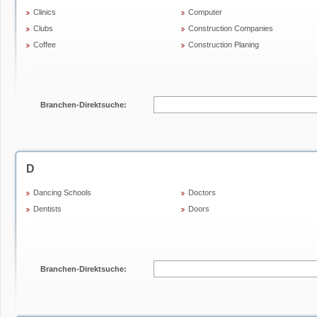
Clinics
Computer
Clubs
Construction Companies
Coffee
Construction Planing
Branchen-Direktsuche:
D
Dancing Schools
Doctors
Dentists
Doors
Branchen-Direktsuche: