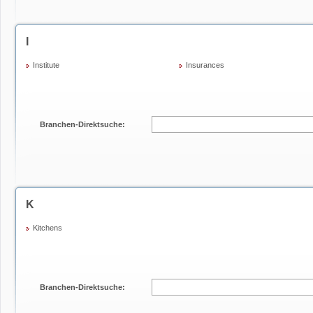
I
Institute
Insurances
Branchen-Direktsuche:
K
Kitchens
Branchen-Direktsuche: