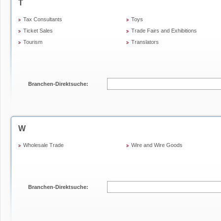
T
Tax Consultants
Toys
Ticket Sales
Trade Fairs and Exhibitions
Tourism
Translators
Branchen-Direktsuche:
W
Wholesale Trade
Wire and Wire Goods
Branchen-Direktsuche: