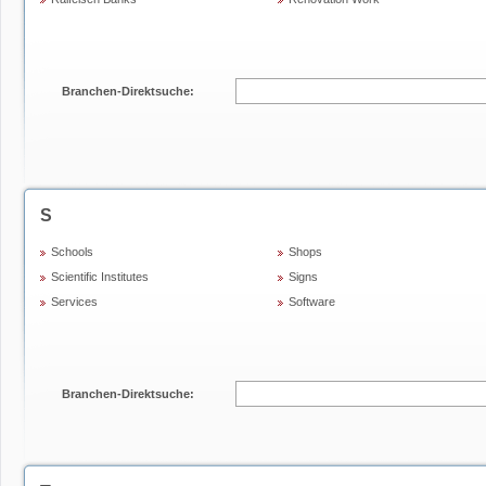
Branchen-Direktsuche:
S
Schools
Shops
Scientific Institutes
Signs
Services
Software
Branchen-Direktsuche: