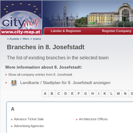
Länder & Regionen
Register Company
» Austria
»
Wien
»
towns
Branches in 8. Josefstadt
The list of existing branches in the selected town
More information about
8. Josefstadt
:
Show all company entries from 8. Josefstadt
Landkarte / Stadtplan für 8. Josefstadt anzeigen
A
B
C
D
E
F
G
H
I
K
L
M
N
A
Advance Ticket Sale
Architecture Offices
Advertising Agencies