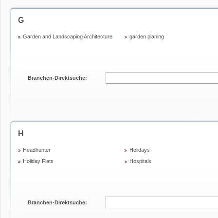
G
Garden and Landscaping Architecture
garden planing
Branchen-Direktsuche:
H
Headhunter
Holidays
Holiday Flats
Hospitals
Branchen-Direktsuche: