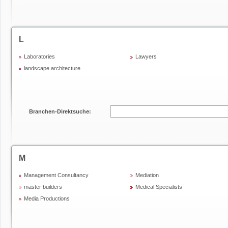
L
Laboratories
Lawyers
landscape architecture
Branchen-Direktsuche:
M
Management Consultancy
Mediation
master builders
Medical Specialists
Media Productions