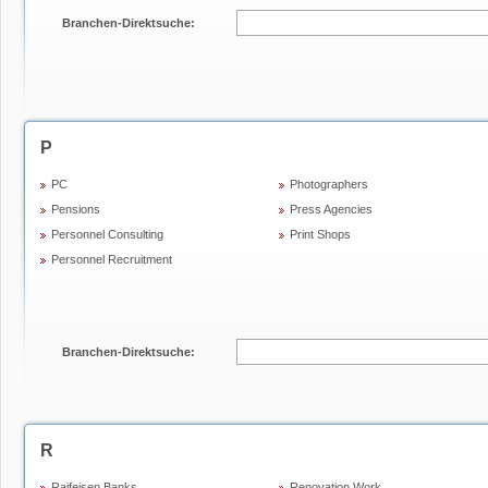
Branchen-Direktsuche:
P
PC
Photographers
Pensions
Press Agencies
Personnel Consulting
Print Shops
Personnel Recruitment
Branchen-Direktsuche:
R
Raifeisen Banks
Renovation Work