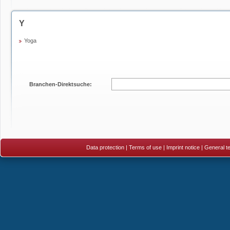
Y
Yoga
Branchen-Direktsuche:
Data protection
|
Terms of use
|
Imprint notice
|
General te