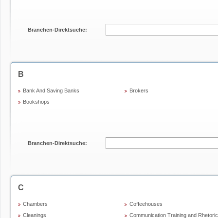
Branchen-Direktsuche:
B
Bank And Saving Banks
Brokers
Bookshops
Branchen-Direktsuche:
C
Chambers
Coffeehouses
Cleanings
Communication Training and Rhetoric