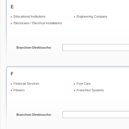
E
Educational Institutions
Engineering Company
Electricians / Electrical Installations
Branchen-Direktsuche:
F
Financial Services
Foot Care
Flowers
Franchise Systems
Branchen-Direktsuche: