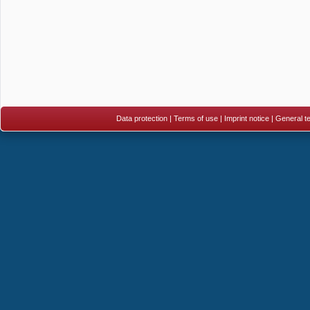
Data protection
|
Terms of use
|
Imprint notice
|
General te