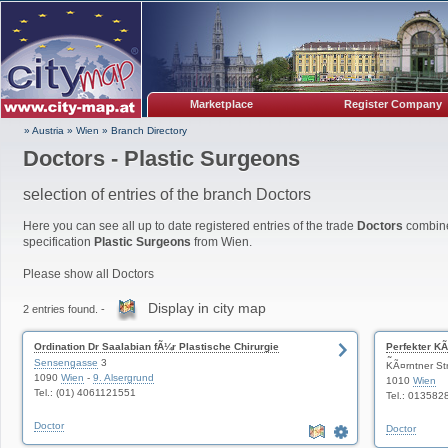
Marketplace
Register Company
» Austria
»
Wien
»
Branch Directory
Doctors - Plastic Surgeons
selection of entries of the branch Doctors
Here you can see all up to date registered entries of the trade
Doctors
combine
specification
Plastic Surgeons
from Wien.
Please show all Doctors
Display in city map
2 entries found. -
Ordination Dr Saalabian fÃ¼r Plastische Chirurgie
Perfekter KÃ
Sensengasse
3
Ãsthetische
KÃ¤rntner St
1090
Wien
-
9. Alsergrund
1010
Wien
Tel.: (01) 4061121551
Tel.: 013582
Doctor
Doctor