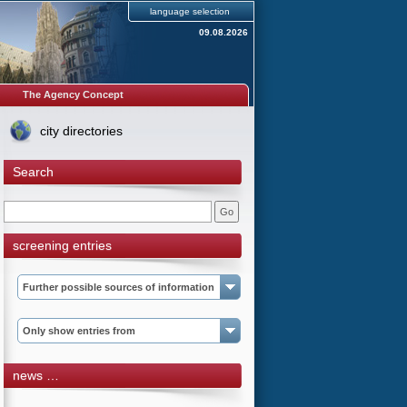
language selection
09.08.2026
The Agency Concept
city directories
Search
screening entries
Further possible sources of information
Only show entries from
news …