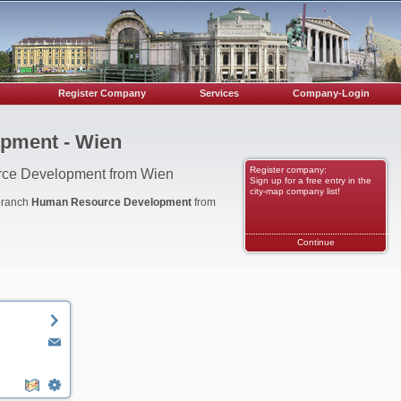
Register Company
Services
Company-Login
pment - Wien
Register company:
rce Development from Wien
Sign up for a free entry in the
city-map company list!
 branch
Human Resource Development
from
Continue