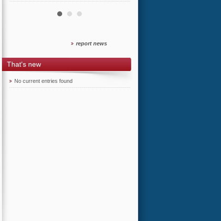
report news
That's new
No current entries found