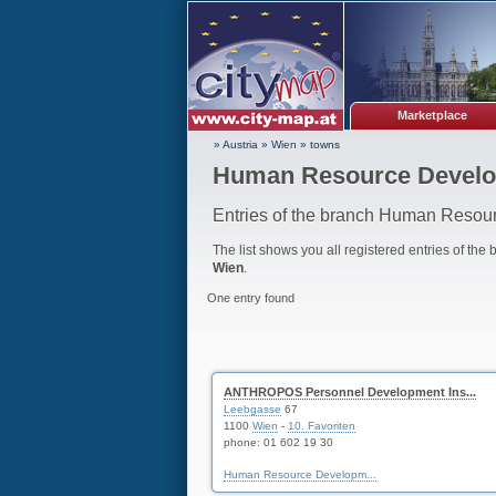
Marketplace
» Austria
»
Wien
»
towns
Human Resource Develo
Entries of the branch Human Resou
The list shows you all registered entries of the
Wien
.
One entry found
ANTHROPOS Personnel Development Ins...
Leebgasse
67
1100
Wien
-
10. Favoriten
phone:
01 602 19 30
Human Resource Developm...