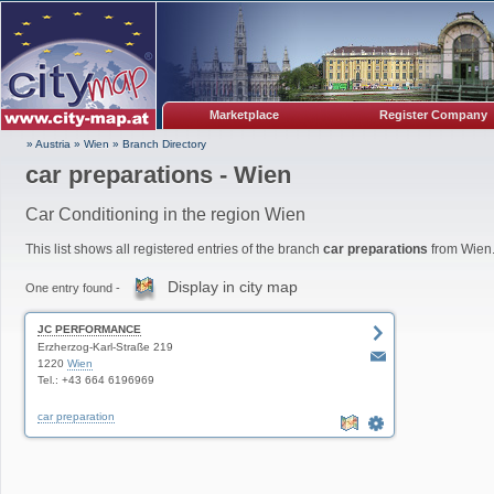
Marketplace
Register Company
» Austria
»
Wien
»
Branch Directory
car preparations - Wien
Car Conditioning in the region Wien
This list shows all registered entries of the branch
car preparations
from Wien
Display in city map
One entry found -
JC PERFORMANCE
Erzherzog-Karl-Straße 219
1220
Wien
Tel.: +43 664 6196969
car preparation