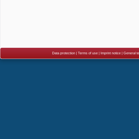
Data protection
|
Terms of use
|
Imprint notice
|
General te