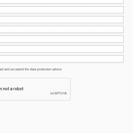
ead and accepted the data protection advice