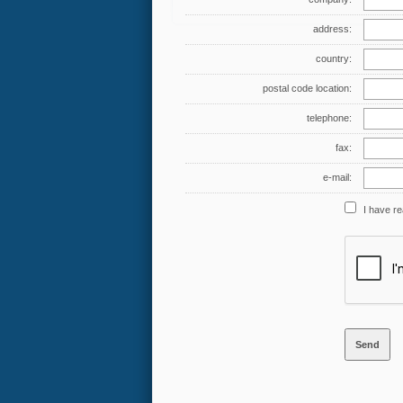
address:
country:
postal code location:
telephone:
fax:
e-mail:
I have r