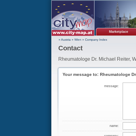
Marketplace
» Austria
»
Wien
»
Company Index
Contact
Rheumatologe Dr. Michael Reiter, 
Your message to: Rheumatologe Dr.
message:
name:
company: