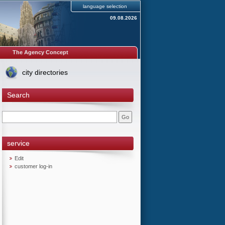
language selection
09.08.2026
The Agency Concept
city directories
Search
service
Edit
customer log-in