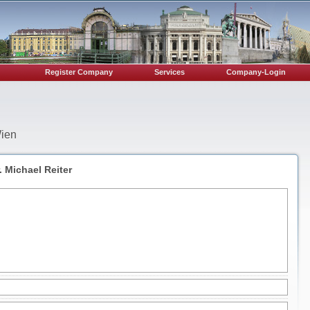
Register Company
Services
Company-Login
Wien
 Michael Reiter